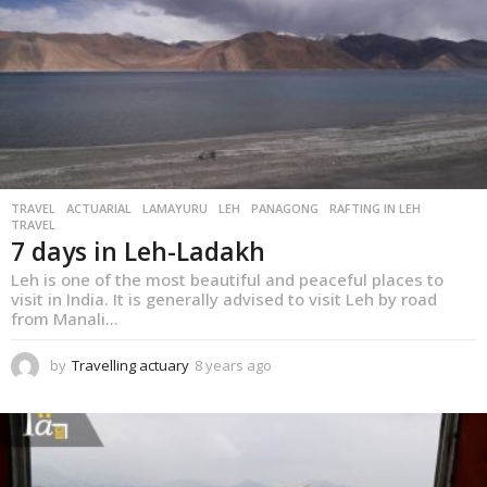
g
o
TRAVEL
,
ACTUARIAL
LAMAYURU
LEH
PANAGONG
RAFTING IN LEH
TRAVEL
7 days in Leh-Ladakh
Leh is one of the most beautiful and peaceful places to
visit in India. It is generally advised to visit Leh by road
from Manali...
by
Travelling actuary
8 years ago
8
y
e
a
r
s
a
g