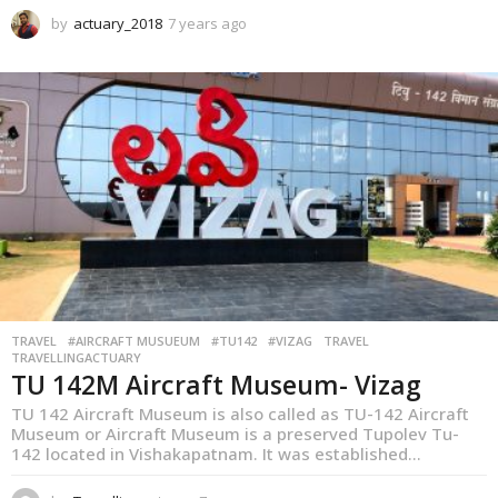
by
actuary_2018
7 years ago
1
y
e
a
r
a
g
o
TRAVEL
,
#AIRCRAFT MUSUEUM
#TU142
#VIZAG
TRAVEL
TRAVELLINGACTUARY
TU 142M Aircraft Museum- Vizag
TU 142 Aircraft Museum is also called as TU-142 Aircraft
Museum or Aircraft Museum is a preserved Tupolev Tu-
142 located in Vishakapatnam. It was established...