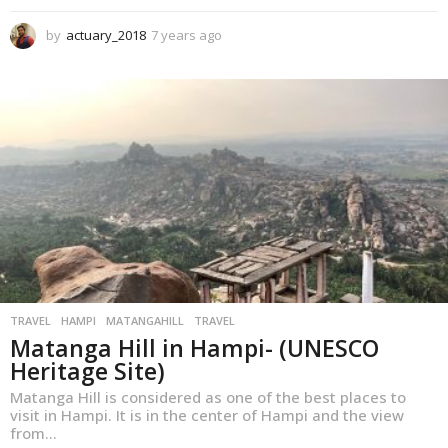
by
actuary_2018
7 years ago
1
y
e
a
r
a
g
o
TRAVEL
,
HAMPI
MATANGAHILL
TRAVEL
Matanga Hill in Hampi- (UNESCO
Heritage Site)
Matanga Hill is considered as one of the best places to
visit in Hampi. It is in the center of Hampi and the view
from...