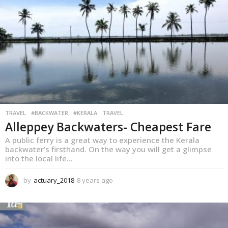
s
a
g
o
TRAVEL
,
#BACKWATER
#KERALA
TRAVEL
Alleppey Backwaters- Cheapest Fare
A public ferry is a great way to experience the Kerala
backwater’s firsthand. On the way you will get a glimpse
into the local life...
by
actuary_2018
8 years ago
8
y
e
a
r
s
a