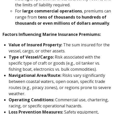
the limits of liability required.
For
large commercial operations
, premiums can
range from
tens of thousands to hundreds of
thousands or even millions of dollars annually
.
Factors Influencing Marine Insurance Premiums:
Value of Insured Property:
The sum insured for the
vessel, cargo, or other assets.
Type of Vessel/Cargo:
Risk associated with the
specific type of craft or goods (e.g., oil tanker vs.
fishing boat, electronics vs. bulk commodities).
Navigational Area/Route:
Risks vary significantly
between coastal waters, open ocean, specific trade
routes (e.g., piracy zones), or regions prone to severe
weather.
Operating Conditions:
Commercial use, chartering,
racing, or specific operational hazards.
Loss Prevention Measures:
Safety equipment,