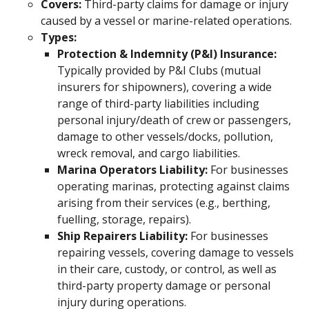
Covers:
Third-party claims for damage or injury
caused by a vessel or marine-related operations.
Types:
Protection & Indemnity (P&I) Insurance:
Typically provided by P&I Clubs (mutual
insurers for shipowners), covering a wide
range of third-party liabilities including
personal injury/death of crew or passengers,
damage to other vessels/docks, pollution,
wreck removal, and cargo liabilities.
Marina Operators Liability:
For businesses
operating marinas, protecting against claims
arising from their services (e.g., berthing,
fuelling, storage, repairs).
Ship Repairers Liability:
For businesses
repairing vessels, covering damage to vessels
in their care, custody, or control, as well as
third-party property damage or personal
injury during operations.