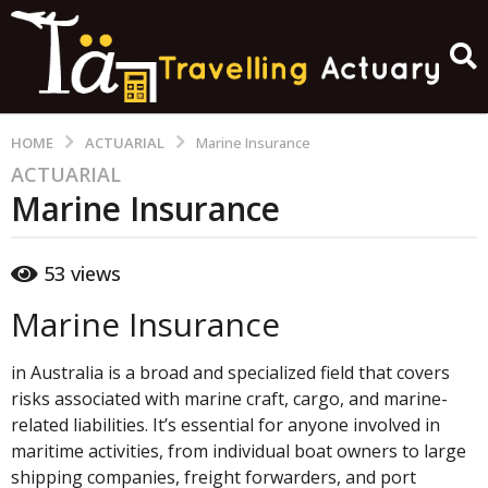
HOME
ACTUARIAL
Marine Insurance
ACTUARIAL
1
Marine Insurance
y
e
a
b
53
views
y
r
a
a
c
Marine Insurance
g
t
u
o
a
in Australia is a broad and specialized field that covers
1
r
risks associated with marine craft, cargo, and marine-
y
y
related liabilities. It’s essential for anyone involved in
_
e
2
maritime activities, from individual boat owners to large
0
a
shipping companies, freight forwarders, and port
1