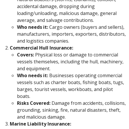
accidental damage, dropping during
loading/unloading, malicious damage, general
average, and salvage contributions.
Who needs it:
Cargo owners (buyers and sellers),
manufacturers, importers, exporters, distributors,
and logistics companies.
Commercial Hull Insurance:
Covers:
Physical loss or damage to commercial
vessels themselves, including the hull, machinery,
and equipment.
Who needs it:
Businesses operating commercial
vessels such as charter boats, fishing boats, tugs,
barges, tourist vessels, workboats, and pilot
boats.
Risks Covered:
Damage from accidents, collisions,
grounding, sinking, fire, natural disasters, theft,
and malicious damage.
Marine Liability Insurance: