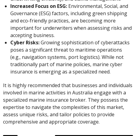
Increased Focus on ESG:
Environmental, Social, and
Governance (ESG) factors, including green shipping
and eco-friendly practices, are becoming more
important for underwriters when assessing risks and
accepting business.
Cyber Risks:
Growing sophistication of cyberattacks
poses a significant threat to maritime operations
(e.g., navigation systems, port logistics). While not
traditionally part of marine policies, marine cyber
insurance is emerging as a specialized need.
It is highly recommended that businesses and individuals
involved in marine activities in Australia engage with a
specialized marine insurance broker. They possess the
expertise to navigate the complexities of this market,
assess unique risks, and tailor policies to provide
comprehensive and appropriate coverage.