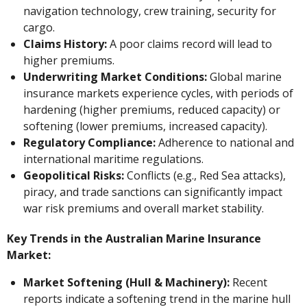
navigation technology, crew training, security for
cargo.
Claims History:
A poor claims record will lead to
higher premiums.
Underwriting Market Conditions:
Global marine
insurance markets experience cycles, with periods of
hardening (higher premiums, reduced capacity) or
softening (lower premiums, increased capacity).
Regulatory Compliance:
Adherence to national and
international maritime regulations.
Geopolitical Risks:
Conflicts (e.g., Red Sea attacks),
piracy, and trade sanctions can significantly impact
war risk premiums and overall market stability.
Key Trends in the Australian Marine Insurance
Market:
Market Softening (Hull & Machinery):
Recent
reports indicate a softening trend in the marine hull