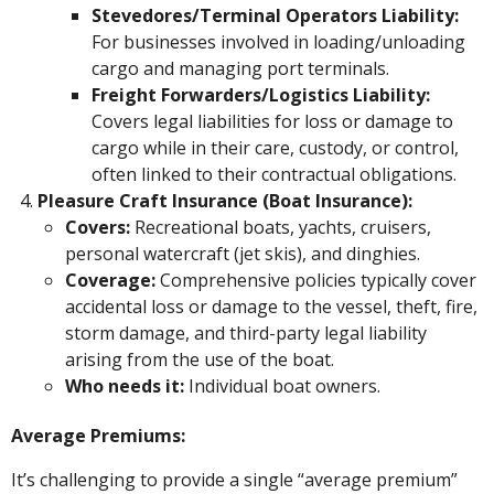
Stevedores/Terminal Operators Liability:
For businesses involved in loading/unloading
cargo and managing port terminals.
Freight Forwarders/Logistics Liability:
Covers legal liabilities for loss or damage to
cargo while in their care, custody, or control,
often linked to their contractual obligations.
Pleasure Craft Insurance (Boat Insurance):
Covers:
Recreational boats, yachts, cruisers,
personal watercraft (jet skis), and dinghies.
Coverage:
Comprehensive policies typically cover
accidental loss or damage to the vessel, theft, fire,
storm damage, and third-party legal liability
arising from the use of the boat.
Who needs it:
Individual boat owners.
Average Premiums:
It’s challenging to provide a single “average premium”