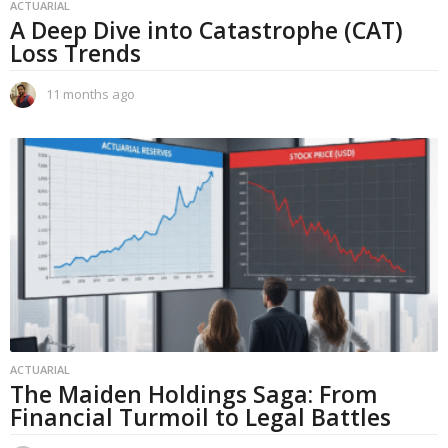
ACTUARIAL
A Deep Dive into Catastrophe (CAT)
Loss Trends
11 months ago
1
1
m
o
n
t
h
s
a
g
o
ACTUARIAL
The Maiden Holdings Saga: From
Financial Turmoil to Legal Battles