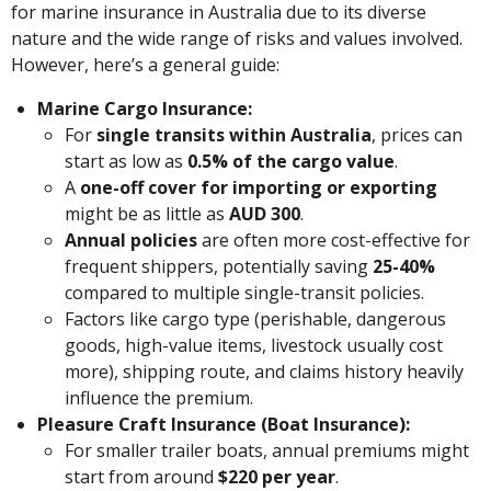
for marine insurance in Australia due to its diverse
nature and the wide range of risks and values involved.
However, here’s a general guide:
Marine Cargo Insurance:
For
single transits within Australia
, prices can
start as low as
0.5% of the cargo value
.
A
one-off cover for importing or exporting
might be as little as
AUD 300
.
Annual policies
are often more cost-effective for
frequent shippers, potentially saving
25-40%
compared to multiple single-transit policies.
Factors like cargo type (perishable, dangerous
goods, high-value items, livestock usually cost
more), shipping route, and claims history heavily
influence the premium.
Pleasure Craft Insurance (Boat Insurance):
For smaller trailer boats, annual premiums might
start from around
$220 per year
.