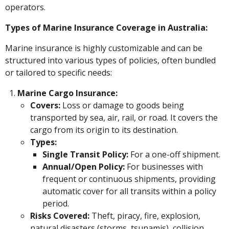
r
8
operators.
a
g
Types of Marine Insurance Coverage in Australia:
o
Marine insurance is highly customizable and can be
structured into various types of policies, often bundled
or tailored to specific needs:
Marine Cargo Insurance:
Covers:
Loss or damage to goods being
transported by sea, air, rail, or road. It covers the
cargo from its origin to its destination.
Types:
Single Transit Policy:
For a one-off shipment.
Annual/Open Policy:
For businesses with
frequent or continuous shipments, providing
automatic cover for all transits within a policy
period.
Risks Covered:
Theft, piracy, fire, explosion,
natural disasters (storms, tsunamis), collision,