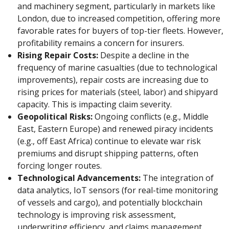
and machinery segment, particularly in markets like
London, due to increased competition, offering more
favorable rates for buyers of top-tier fleets. However,
profitability remains a concern for insurers.
Rising Repair Costs:
Despite a decline in the
frequency of marine casualties (due to technological
improvements), repair costs are increasing due to
rising prices for materials (steel, labor) and shipyard
capacity. This is impacting claim severity.
Geopolitical Risks:
Ongoing conflicts (e.g., Middle
East, Eastern Europe) and renewed piracy incidents
(e.g., off East Africa) continue to elevate war risk
premiums and disrupt shipping patterns, often
forcing longer routes.
Technological Advancements:
The integration of
data analytics, IoT sensors (for real-time monitoring
of vessels and cargo), and potentially blockchain
technology is improving risk assessment,
underwriting efficiency, and claims management.