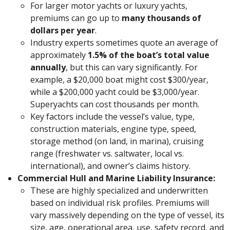
For larger motor yachts or luxury yachts,
premiums can go up to
many thousands of
dollars per year
.
Industry experts sometimes quote an average of
approximately
1.5% of the boat’s total value
annually
, but this can vary significantly. For
example, a $20,000 boat might cost $300/year,
while a $200,000 yacht could be $3,000/year.
Superyachts can cost thousands per month.
Key factors include the vessel’s value, type,
construction materials, engine type, speed,
storage method (on land, in marina), cruising
range (freshwater vs. saltwater, local vs.
international), and owner’s claims history.
Commercial Hull and Marine Liability Insurance:
These are highly specialized and underwritten
based on individual risk profiles. Premiums will
vary massively depending on the type of vessel, its
size, age, operational area, use, safety record, and