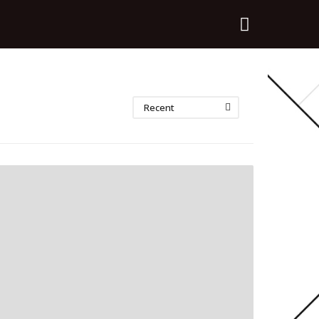
Recent