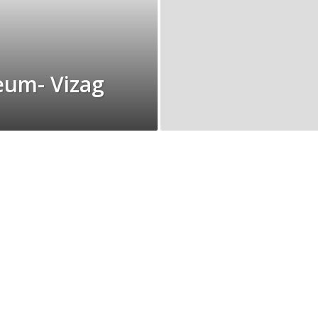
eum- Vizag