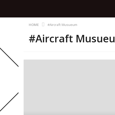
HOME
#Aircraft Musueum
#Aircraft Musue