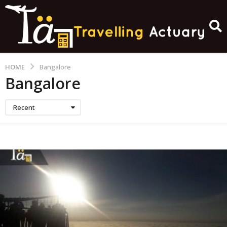
HOME
Bangalore
Bangalore
Recent