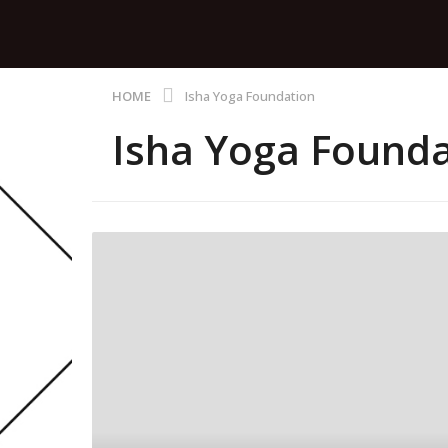
HOME
Isha Yoga Foundation
Isha Yoga Founda