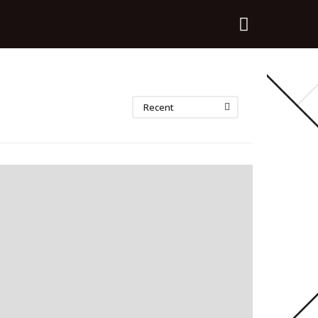
Recent